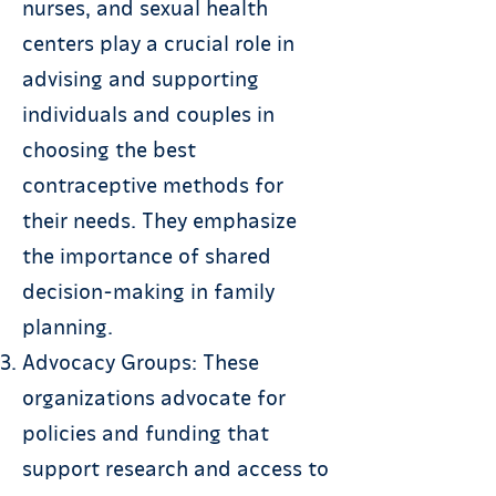
nurses, and sexual health
centers play a crucial role in
advising and supporting
individuals and couples in
choosing the best
contraceptive methods for
their needs. They emphasize
the importance of shared
decision-making in family
planning.
Advocacy Groups: These
organizations advocate for
policies and funding that
support research and access to