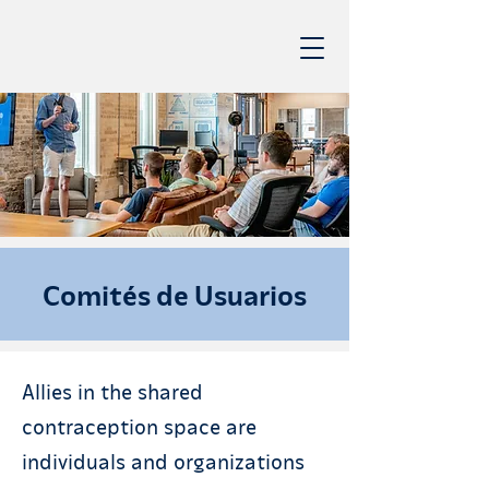
Comités de Usuarios
Allies in the shared
contraception space are
individuals and organizations