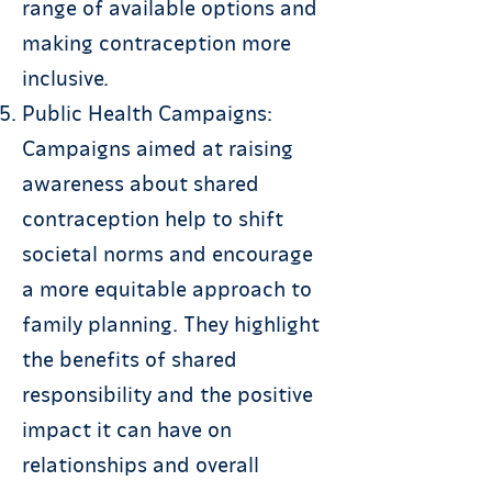
range of available options and
making contraception more
inclusive.
Public Health Campaigns:
Campaigns aimed at raising
awareness about shared
contraception help to shift
societal norms and encourage
a more equitable approach to
family planning. They highlight
the benefits of shared
responsibility and the positive
impact it can have on
relationships and overall