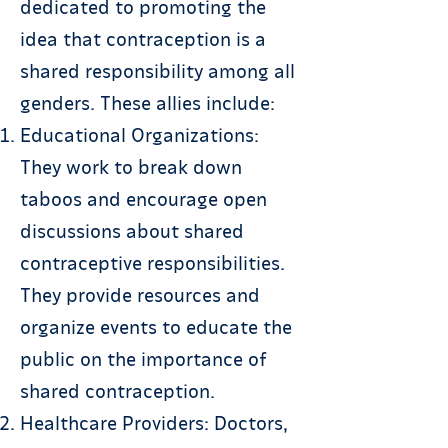
dedicated to promoting the
idea that contraception is a
shared responsibility among all
genders. These allies include:
Educational Organizations:
They work to break down
taboos and encourage open
discussions about shared
contraceptive responsibilities.
They provide resources and
organize events to educate the
public on the importance of
shared contraception.
Healthcare Providers: Doctors,