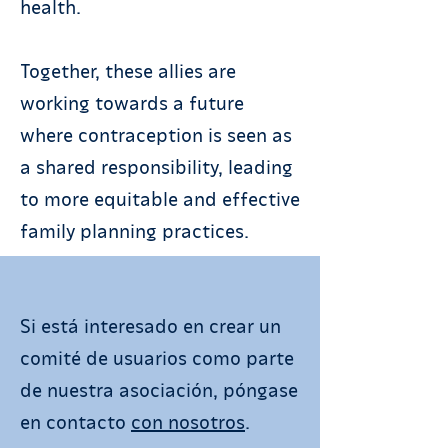
health.
Together, these allies are
working towards a future
where contraception is seen as
a shared responsibility, leading
to more equitable and effective
family planning practices.
Si está interesado en crear un
comité de usuarios como parte
de nuestra asociación, póngase
en contacto
con nosotros
.