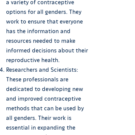
a variety of contraceptive
options for all genders. They
work to ensure that everyone
has the information and
resources needed to make
informed decisions about their
reproductive health.
Researchers and Scientists:
These professionals are
dedicated to developing new
and improved contraceptive
methods that can be used by
all genders. Their work is
essential in expanding the