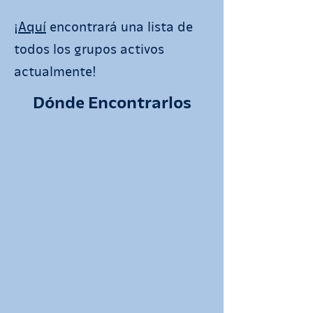
¡
Aquí
encontrará una lista de
todos los grupos activos
actualmente!
Dónde Encontrarlos