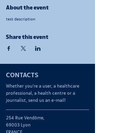
About the event
test description
Share this event
CONTACTS
Whether you're a user, a healthcare
professional, a health centre or a
journalist, send us an e-mail!
254 Rue Vendôme,
69003 Lyon
FRANCE