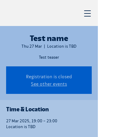
Test name
Thu 27 Mar
  |  
Location is TBD
Test teaser
Registration is closed
See other events
Time & Location
27 Mar 2025, 19:00 – 23:00
Location is TBD