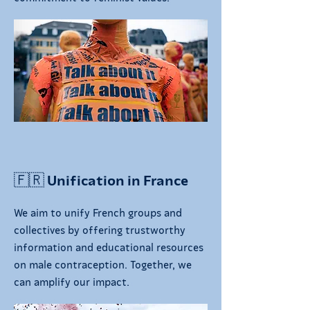
🇫🇷 Unification in France
We aim to unify French groups and
collectives by offering trustworthy
information and educational resources
on male contraception. Together, we
can amplify our impact.