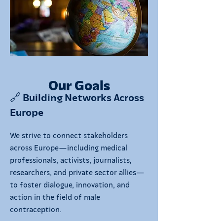
Our Goals
🔗 Building Networks Across
Europe
We strive to connect stakeholders
across Europe—including medical
professionals, activists, journalists,
researchers, and private sector allies—
to foster dialogue, innovation, and
action in the field of male
contraception.