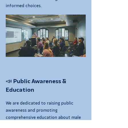
informed choices.
📣 Public Awareness &
Education
We are dedicated to raising public
awareness and promoting
comprehensive education about male
contraception. Through campaigns,