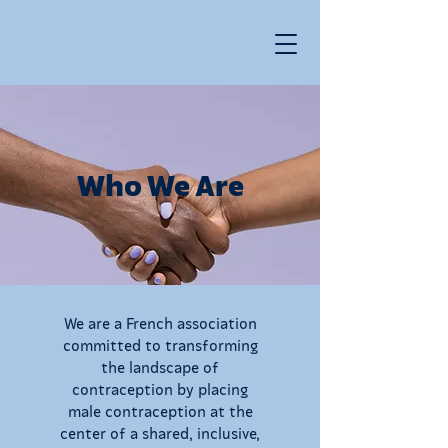
Who We Are
We are a French association
committed to transforming
the landscape of
contraception by placing
male contraception at the
center of a shared, inclusive,