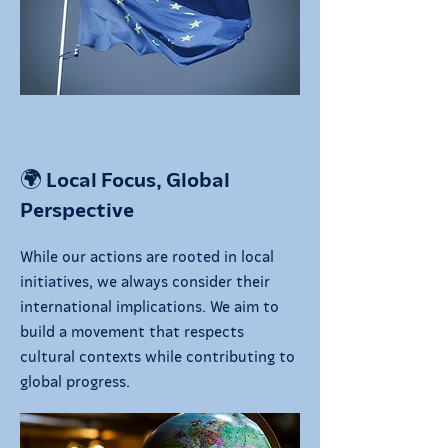
🌍 Local Focus, Global
Perspective
While our actions are rooted in local
initiatives, we always consider their
international implications. We aim to
build a movement that respects
cultural contexts while contributing to
global progress.