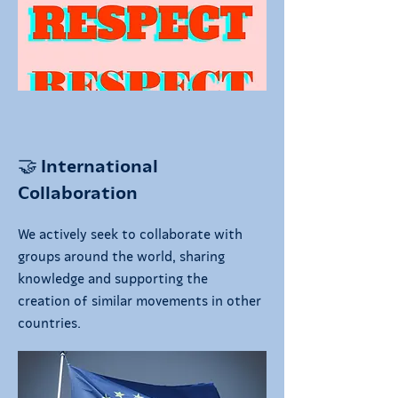
🤝 International
Collaboration
We actively seek to collaborate with
groups around the world, sharing
knowledge and supporting the
creation of similar movements in other
countries.