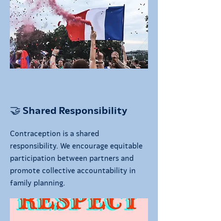
🤝 Shared Responsibility
Contraception is a shared
responsibility. We encourage equitable
participation between partners and
promote collective accountability in
family planning.