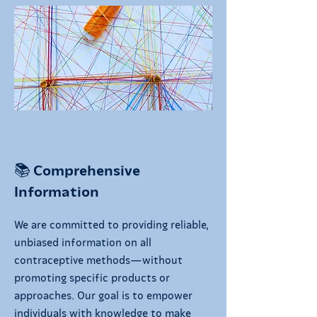
📚 Comprehensive
Information
We are committed to providing reliable,
unbiased information on all
contraceptive methods—without
promoting specific products or
approaches. Our goal is to empower
individuals with knowledge to make