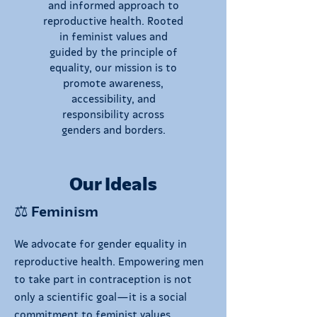
and informed approach to
reproductive health. Rooted
in feminist values and
guided by the principle of
equality, our mission is to
promote awareness,
accessibility, and
responsibility across
genders and borders.
Our Ideals
⚖️ Feminism
We advocate for gender equality in
reproductive health. Empowering men
to take part in contraception is not
only a scientific goal—it is a social
commitment to feminist values.